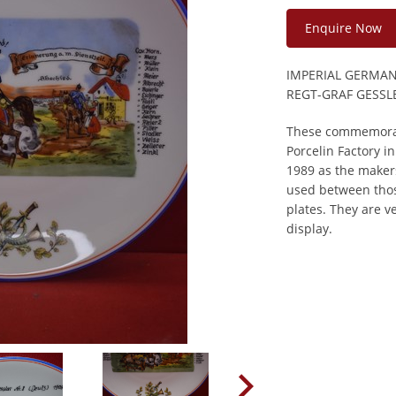
Enquire Now
IMPERIAL GERMA
REGT-GRAF GESSL
These commemorat
Porcelin Factory 
1989 as the makers
used between thos
plates. They are 
display.