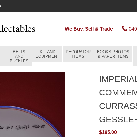
t
We Buy, Sell & Trade
040
BELTS
KIT AND
DECORATOR
BOOKS,PHOTOS
D
AND
EQUIPMENT
ITEMS
& PAPER ITEMS
BUCKLES
IMPERIA
COMMEM
CURRAS
GESSLE
$165.00