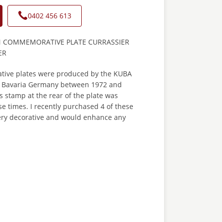
0402 456 613
N COMMEMORATIVE PLATE CURRASSIER
ER
ive plates were produced by the KUBA
in Bavaria Germany between 1972 and
 stamp at the rear of the plate was
e times. I recently purchased 4 of these
very decorative and would enhance any