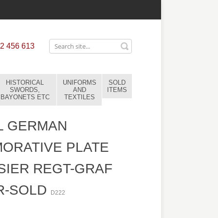
2 456 613
HISTORICAL
UNIFORMS
SOLD
SWORDS,
AND
ITEMS
BAYONETS ETC
TEXTILES
L GERMAN
ORATIVE PLATE
SIER REGT-GRAF
R-SOLD
D222