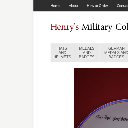
Home
About
How to Order
Contac
HATS
MEDALS
GERMAN
AND
AND
MEDALS AN
HELMETS
BADGES
BADGES