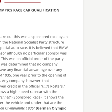
YMPICS RACE CAR QUALIFICATION
make out this was a sponsored race by an
n the National Socialist Party structure
pecial auto race. It is believed that BMW
sor although no particular sponsor was
This was on official order of the party
it was determined that no company
ave any financial advantage over any
of 1935, one year prior to the opening of
. Any company, however, that
en credit in the official “
Hilfe
Rosters.”
ows a high-speed racecar with the
rennen
” (Sponsored Race). It shows the
er the vehicle and under that are the
hen Olympiahilfe 1935
” (
German Olympic