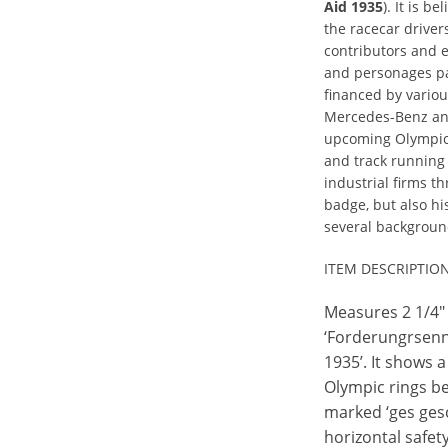
Aid 1935
). It is b
the racecar drivers
contributors and e
and personages pa
financed by vari
Mercedes-Benz and,
upcoming Olympics
and track running
industrial firms th
badge, but also hi
several backgroun
ITEM DESCRIPTIO
Measures 2 1/4" 
‘Forderungrsenn
1935’. It shows a
Olympic rings be
marked ‘ges gesc
horizontal safet