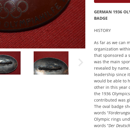
GERMAN 1936 OL
BADGE
HISTORY
As far as we can 
organization withi
that sponsored a s
was the main spon
revealed by name. 
leadership since 
would be able to h
other in this year 
the 1936 Olympics
contributed was giv
The oval badge sh
words “
Förderungs
Olympic rings und
words “
Der Deutsc