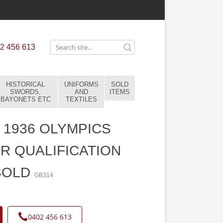
2 456 613
HISTORICAL
UNIFORMS
SOLD
SWORDS,
AND
ITEMS
BAYONETS ETC
TEXTILES
1936 OLYMPICS
R QUALIFICATION
SOLD
GB314
0402 456 613