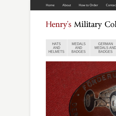
Home
About
How to Order
Contac
HATS
MEDALS
GERMAN
AND
AND
MEDALS AN
HELMETS
BADGES
BADGES