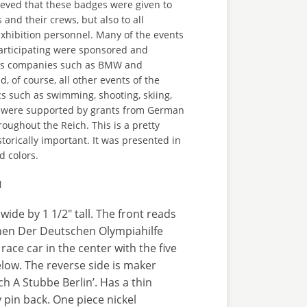
elieved that these badges were given to
 and their crews, but also to all
xhibition personnel. Many of the events
rticipating were sponsored and
ous companies such as BMW and
 of course, all other events of the
 such as swimming, shooting, skiing,
 were supported by grants from German
roughout the Reich. This is a pretty
storically important. It was presented in
d colors.
N
wide by 1 1/2" tall. The front reads
en Der Deutschen Olympiahilfe
 race car in the center with the five
low. The reverse side is maker
h A Stubbe Berlin’. Has a thin
y pin back. One piece nickel