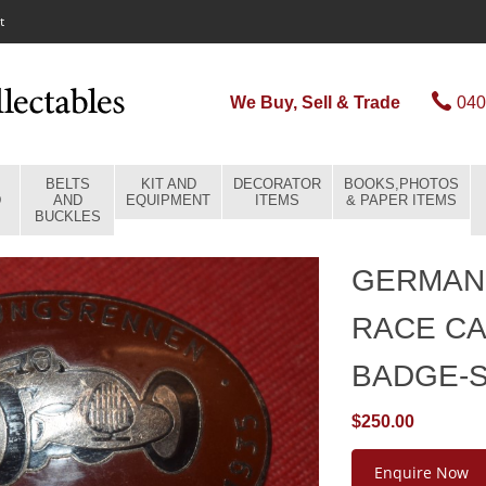
t
We Buy, Sell & Trade
040
BELTS
KIT AND
DECORATOR
BOOKS,PHOTOS
D
AND
EQUIPMENT
ITEMS
& PAPER ITEMS
BUCKLES
GERMAN 
RACE CA
BADGE-
$250.00
Enquire Now