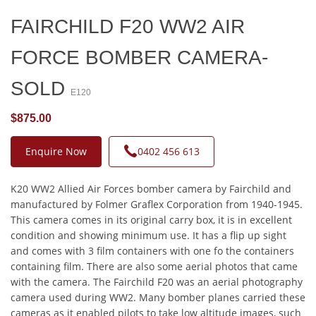
FAIRCHILD F20 WW2 AIR
FORCE BOMBER CAMERA-
SOLD
E120
$875.00
Enquire Now
0402 456 613
K20 WW2 Allied Air Forces bomber camera by Fairchild and
manufactured by Folmer Graflex Corporation from 1940-1945.
This camera comes in its original carry box, it is in excellent
condition and showing minimum use. It has a flip up sight
and comes with 3 film containers with one fo the containers
containing film. There are also some aerial photos that came
with the camera. The Fairchild F20 was an aerial photography
camera used during WW2. Many bomber planes carried these
cameras as it enabled pilots to take low altitude images, such