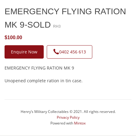
EMERGENCY FLYING RATION
MK 9-SOLD
RH3
$100.00
Enquire Now
0402 456 613
EMERGENCY FLYING RATION MK 9
Unopened complete ration in tin case.
Henry’s Military Collectables © 2021. All rights reserved.
Privacy Policy
Powered with
Mintox