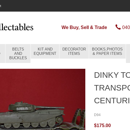
t
We Buy, Sell & Trade
040
BELTS
KIT AND
DECORATOR
BOOKS,PHOTOS
D
AND
EQUIPMENT
ITEMS
& PAPER ITEMS
BUCKLES
DINKY T
TRANSPO
CENTURI
D94
$175.00