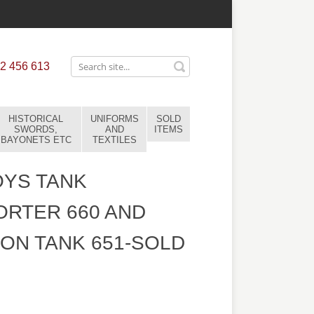
2 456 613
HISTORICAL
UNIFORMS
SOLD
SWORDS,
AND
ITEMS
BAYONETS ETC
TEXTILES
OYS TANK
RTER 660 AND
ON TANK 651-SOLD