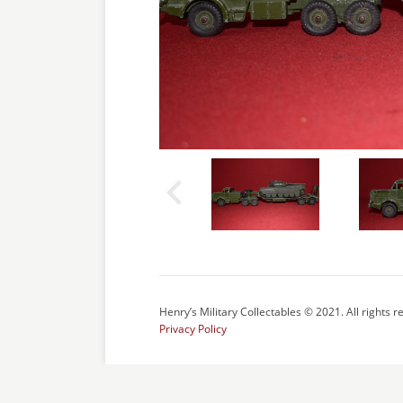
Henry’s Military Collectables © 2021. All rights r
Privacy Policy