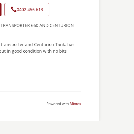
0402 456 613
 TRANSPORTER 660 AND CENTURION
 transporter and Centurion Tank. has
ut in good condition with no bits
Powered with
Mintox