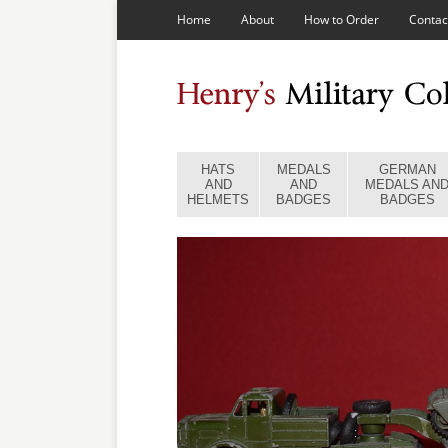
Home
About
How to Order
Contac
HATS
MEDALS
GERMAN
AND
AND
MEDALS AN
HELMETS
BADGES
BADGES