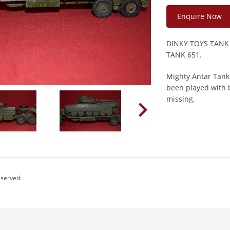
Enquire Now
DINKY TOYS TANK
TANK 651.
Mighty Antar Tank
been played with b
missing.
eserved.