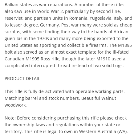
Balkan states as war reparations. A number of these rifles
also saw use in World War 2, particularly by second line,
reservist, and partisan units in Romania, Yugoslavia, Italy, and
to lesser degree, Germany. Post war many were sold as cheap
surplus, with some finding their way to the hands of African
guerillas in the 1970s
and many more being exported to the
United States as sporting and collectible firearms. The M1895
bolt also served as an almost exact template for the ill-fated
Canadian M1905 Ross rifle, though the later M1910 used a
complicated interrupted thread instead of two solid Lugs.
PRODUCT DETAIL
This rifle is fully de-activated with operable working parts.
Matching barrel and stock numbers. Beautiful Walnut
woodwork.
Note: Before considering purchasing this rifle please check
the ownership laws and regulations within your state or
territory. This rifle is legal to own in Western Australia (WA).