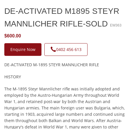
DE-ACTIVATED M1895 STEYR
MANNLICHER RIFLE-SOLD
EW363
$600.00
Enquire Now
0402 456 613
DE-ACTIVATED M-1895 STEYR MANNLICHER RIFLE
HISTORY
The M-1895 Steyr Mannlicher rifle was initially adopted and
employed by the Austro-Hungarian Army throughout World
War 1, and retained post-war by both the Austrian and
Hungarian armies. The main foreign user was Bulgaria, which,
starting in 1903, acquired large numbers and continued using
them throughout both Balkan and World Wars. After Austria-
Hungary's defeat in World War 1, many were given to other