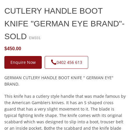
CUTLERY HANDLE BOOT
KNIFE "GERMAN EYE BRAND"-
SOLD
EW331
$450.00
Enquire Now
0402 456 613
GERMAN CUTLERY HANDLE BOOT KNIFE " GERMAN EYE"
BRAND.
This knife has a cutlery style handle that was made famous by
the American Gamblers knives. It has an S shaped cross
guard that has a very slight movement to it. The blade is
typical fighting knife shape. The knife comes with its original
scabbard which was designed to slip into a boot, trouser belt
or an inside pocket. Bothe the scabbard and the knife blade