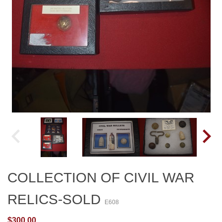
COLLECTION OF CIVIL WAR
RELICS-SOLD
E608
$300.00