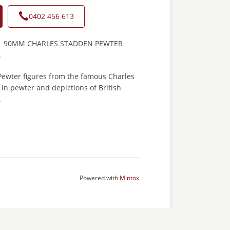
0402 456 613
1 90MM CHARLES STADDEN PEWTER
.
 Pewter figures from the famous Charles
in pewter and depictions of British
.
Powered with
Mintox