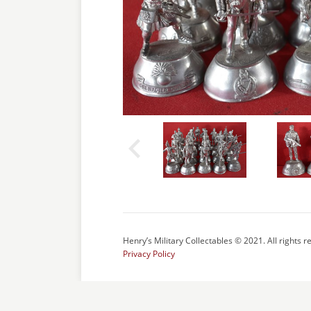
Henry’s Military Collectables © 2021. All rights r
Privacy Policy