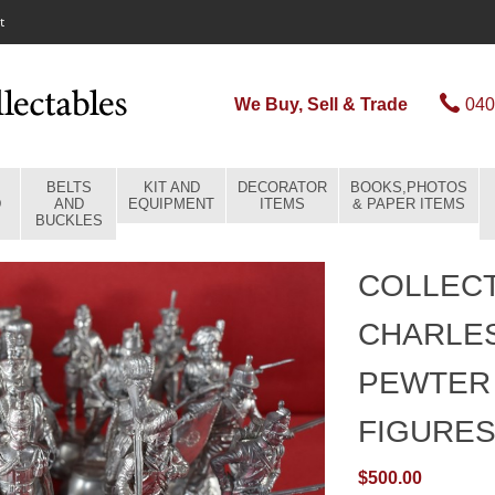
t
We Buy, Sell & Trade
040
BELTS
KIT AND
DECORATOR
BOOKS,PHOTOS
D
AND
EQUIPMENT
ITEMS
& PAPER ITEMS
BUCKLES
COLLECT
CHARLE
PEWTER 
FIGURE
$500.00