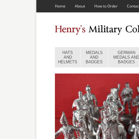
Home
About
How to Order
Contac
HATS
MEDALS
GERMAN
AND
AND
MEDALS AN
HELMETS
BADGES
BADGES