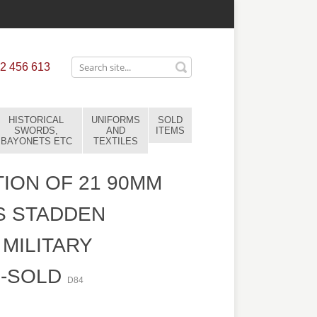
2 456 613
HISTORICAL
UNIFORMS
SOLD
SWORDS,
AND
ITEMS
BAYONETS ETC
TEXTILES
ION OF 21 90MM
S STADDEN
MILITARY
S-SOLD
D84