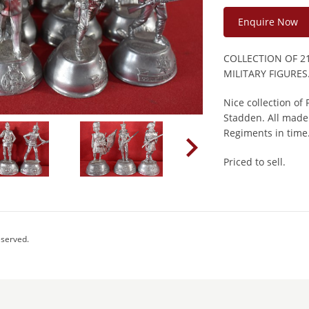
Enquire Now
COLLECTION OF 2
MILITARY FIGURES
Nice collection of
Stadden. All made 
Regiments in time
Priced to sell.
eserved.