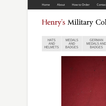
Home
About
How to Order
Contac
HATS
MEDALS
GERMAN
AND
AND
MEDALS AN
HELMETS
BADGES
BADGES