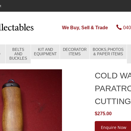
t
We Buy, Sell & Trade
040
BELTS
KIT AND
DECORATOR
BOOKS,PHOTOS
D
AND
EQUIPMENT
ITEMS
& PAPER ITEMS
BUCKLES
COLD WA
PARATR
CUTTING
$275.00
Enquire Now