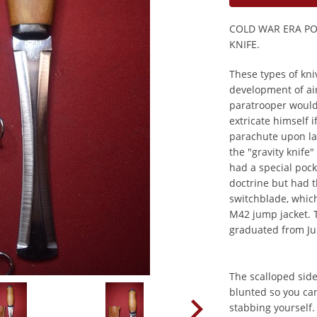
COLD WAR ERA P
KNIFE.
These types of kni
development of ai
paratrooper would 
extricate himself 
parachute upon la
the "gravity knife
had a special pock
doctrine but had t
switchblade, which
M42 jump jacket. 
graduated from J
The scalloped side
blunted so you ca
stabbing yourself. 