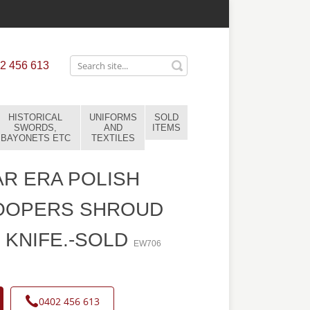
2 456 613
HISTORICAL
UNIFORMS
SOLD
SWORDS,
AND
ITEMS
BAYONETS ETC
TEXTILES
R ERA POLISH
OOPERS SHROUD
 KNIFE.-SOLD
EW706
0402 456 613