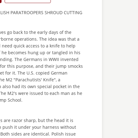
OLISH PARATROOPERS SHROUD CUTTING
ves go back to the early days of the
rborne operations. The idea was that a
need quick access to a knife to help
if he becomes hung up or tangled in his
nding. The Germans in WWII invented
" for this purpose, and their jump smocks
et for it. The U.S. copied German
he M2 "Parachutists' Knife", a
 also had its own special pocket in the
The M2's were issued to each man as he
ump School.
s are razor sharp, but the head it is
n push it under your harness without
Both sides are identical. Polish issue