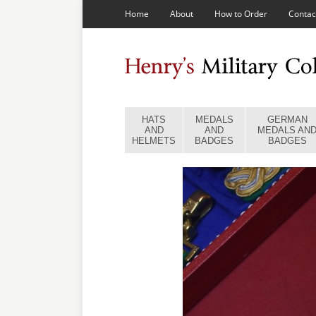
Home
About
How to Order
Contac
HATS
MEDALS
GERMAN
AND
AND
MEDALS AN
HELMETS
BADGES
BADGES