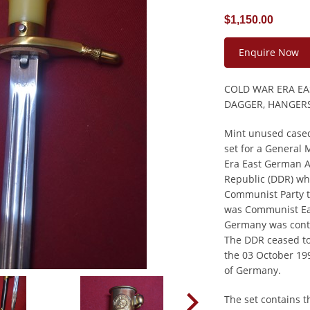
$1,150.00
Enquire Now
COLD WAR ERA E
DAGGER, HANGERS
Mint unused case
set for a General 
Era East German A
Republic (DDR) wh
Communist Party 
was Communist Ea
Germany was cont
The DDR ceased to
the 03 October 199
of Germany.
The set contains t