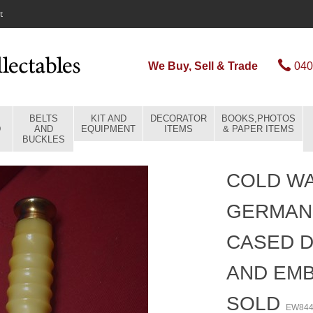
t
We Buy, Sell & Trade
040
BELTS
KIT AND
DECORATOR
BOOKS,PHOTOS
D
AND
EQUIPMENT
ITEMS
& PAPER ITEMS
BUCKLES
COLD WA
GERMAN
CASED 
AND EMB
SOLD
EW84