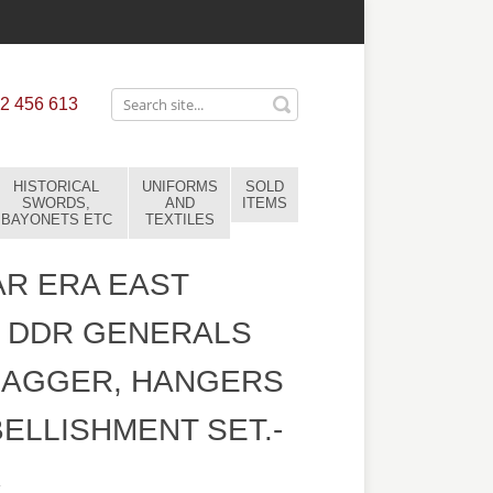
2 456 613
HISTORICAL
UNIFORMS
SOLD
SWORDS,
AND
ITEMS
BAYONETS ETC
TEXTILES
R ERA EAST
 DDR GENERALS
DAGGER, HANGERS
ELLISHMENT SET.-
4