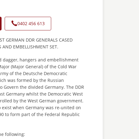
0402 456 613
AST GERMAN DDR GENERALS CASED
 AND EMBELLISHMENT SET.
d dagger, hangers and embellishment
Major (Major General) of the Cold War
rmy of the Deutsche Democratic
ich was formed by the Russian
to Govern the divided Germany. The DDR
st Germany whilst the Democratic West
rolled by the West German government.
 exist when Germany was re-united on
0 to form part of the Federal Republic
he following: