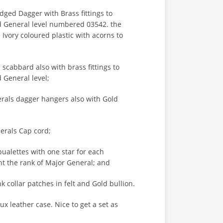
ged Dagger with Brass fittings to
d General level numbered 03542. the
vory coloured plastic with acorns to
 scabbard also with brass fittings to
 General level;
erals dagger hangers also with Gold
erals Cap cord;
pualettes with one star for each
nt the rank of Major General; and
k collar patches in felt and Gold bullion.
aux leather case. Nice to get a set as