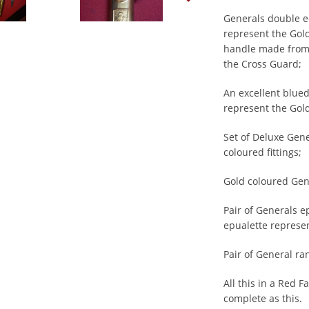
Generals double ed
represent the Gol
handle made from I
the Cross Guard;
An excellent blued
represent the Gold
Set of Deluxe Gen
coloured fittings;
Gold coloured Gen
Pair of Generals e
epualette represe
Pair of General ran
All this in a Red F
complete as this.