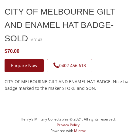
CITY OF MELBOURNE GILT
AND ENAMEL HAT BADGE-
SOLD
MB143
$70.00
Enquire Now
0402 456 613
CITY OF MELBOURNE GILT AND ENAMEL HAT BADGE. Nice hat
badge marked to the maker STOKE and SON.
Henry’s Military Collectables © 2021. All rights reserved.
Privacy Policy
Powered with
Mintox