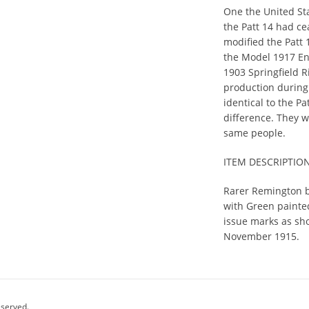
One the United St
the Patt 14 had c
modified the Patt 
the Model 1917 En
1903 Springfield Ri
production during
identical to the P
difference. They 
same people.
ITEM DESCRIPTIO
Rarer Remington b
with Green painted
issue marks as sh
November 1915.
eserved.