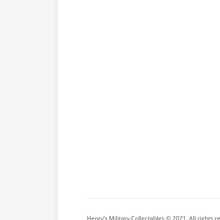
Henry’s Military Collectables © 2021. All rights r