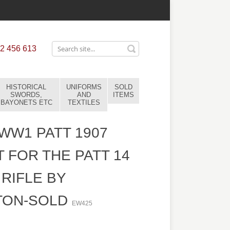
2 456 613
HISTORICAL
UNIFORMS
SOLD
SWORDS,
AND
ITEMS
BAYONETS ETC
TEXTILES
 WW1 PATT 1907
 FOR THE PATT 14
 RIFLE BY
TON-SOLD
EW425