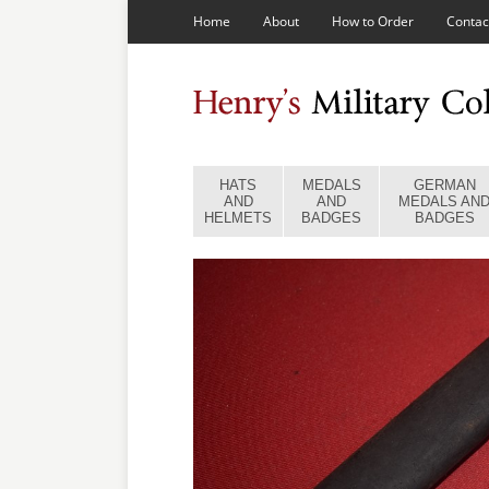
Home
About
How to Order
Contac
HATS
MEDALS
GERMAN
AND
AND
MEDALS AN
HELMETS
BADGES
BADGES