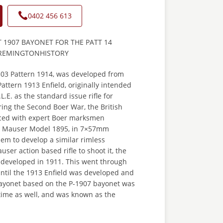
0402 456 613
T 1907 BAYONET FOR THE PATT 14
Y REMINGTONHISTORY
.303 Pattern 1914,
was developed from
attern 1913 Enfield, originally intended
L.E. as the standard issue rifle for
ring the Second Boer War, the British
ced with expert Boer marksmen
e Mauser Model 1895, in 7×57mm
them to develop a similar rimless
ser action based rifle to shoot it, the
g developed in 1911. This went through
until the 1913 Enfield was developed and
 bayonet based on the P-1907 bayonet was
time as well, and was known as the