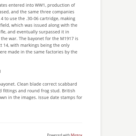
ates entered into WW1, production of
eased, and the same three companies
14 to use the .30-06 cartridge, making
field, which was issued along with the
fle, and eventually surpassed it in
 the war. The bayonet for the M1917 is
att 14, with markings being the only
were made in the same factories by the
N
ayonet. Clean blade correct scabbard
 fittings and round frog stud. British
own in the images. Issue date stamps for
Powered with
Mintox