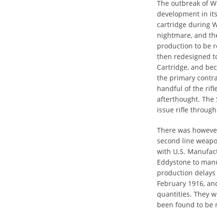
The outbreak of W
development in its 
cartridge during W
nightmare, and th
production to be r
then redesigned t
Cartridge, and be
the primary contra
handful of the rifl
afterthought. The
issue rifle throu
There was however 
second line weapon
with U.S. Manufac
Eddystone to manu
production delays 
February 1916, and
quantities. They w
been found to be 