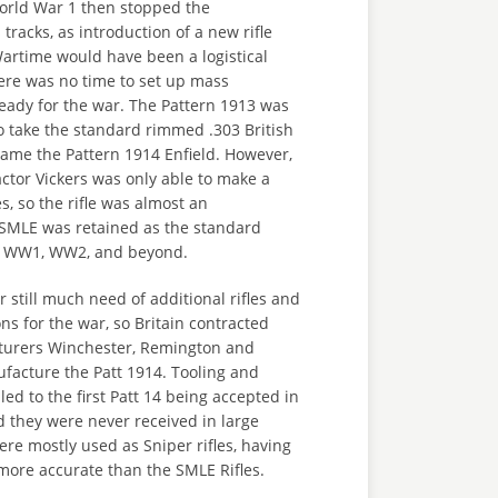
orld War 1 then stopped the
tracks, as introduction of a new rifle
artime would have been a logistical
ere was no time to set up mass
eady for the war. The Pattern 1913 was
o take the standard rimmed .303 British
came the Pattern 1914 Enfield. However,
ctor Vickers was only able to make a
es, so the rifle was almost an
 SMLE was retained as the standard
gh WW1, WW2, and beyond.
still much need of additional rifles and
s for the war, so Britain contracted
turers Winchester, Remington and
facture the Patt 1914. Tooling and
led to the first Patt 14 being accepted in
 they were never received in large
ere mostly used as Sniper rifles, having
more accurate than the SMLE Rifles.