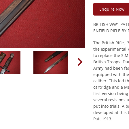
Enquire Now
BRITISH WW1 PAT
ENFIELD RIFLE B
The British Rifle, 
the experimental P
to replace the S.M.
British Troops. Du
Army had been fa
equipped with th
caliber. This led 
cartridge and a Mau
first version bein
several revisions 
put into trials. A
developed at this 
Patt 1913.