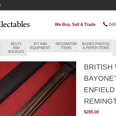
t
We Buy, Sell & Trade
040
BELTS
KIT AND
DECORATOR
BOOKS,PHOTOS
D
AND
EQUIPMENT
ITEMS
& PAPER ITEMS
BUCKLES
BRITISH
BAYONET
ENFIELD
REMING
$285.00