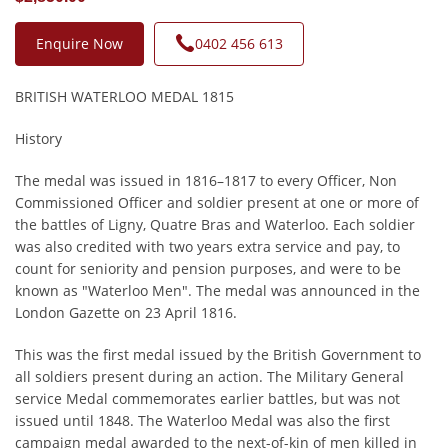
Enquire Now
0402 456 613
BRITISH WATERLOO MEDAL 1815
History
The medal was issued in 1816–1817 to every Officer, Non
Commissioned Officer and soldier present at one or more of
the battles of Ligny, Quatre Bras and Waterloo. Each soldier
was also credited with two years extra service and pay, to
count for seniority and pension purposes, and were to be
known as "Waterloo Men". The medal was announced in the
London Gazette on 23 April 1816.
This was the first medal issued by the British Government to
all soldiers present during an action. The Military General
service Medal commemorates earlier battles, but was not
issued until 1848. The Waterloo Medal was also the first
campaign medal awarded to the next-of-kin of men killed in