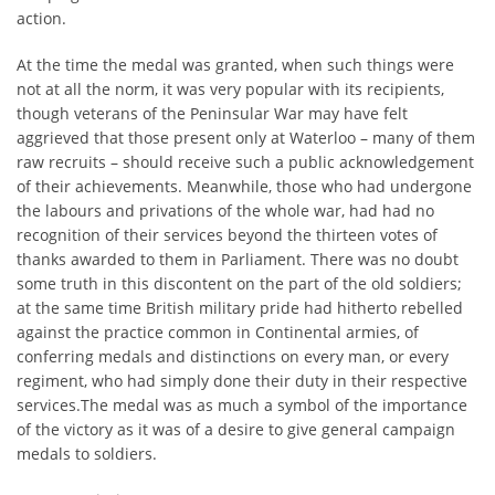
action.
At the time the medal was granted, when such things were
not at all the norm, it was very popular with its recipients,
though veterans of the Peninsular War may have felt
aggrieved that those present only at Waterloo – many of them
raw recruits – should receive such a public acknowledgement
of their achievements. Meanwhile, those who had undergone
the labours and privations of the whole war, had had no
recognition of their services beyond the thirteen votes of
thanks awarded to them in Parliament. There was no doubt
some truth in this discontent on the part of the old soldiers;
at the same time British military pride had hitherto rebelled
against the practice common in Continental armies, of
conferring medals and distinctions on every man, or every
regiment, who had simply done their duty in their respective
services.The medal was as much a symbol of the importance
of the victory as it was of a desire to give general campaign
medals to soldiers.