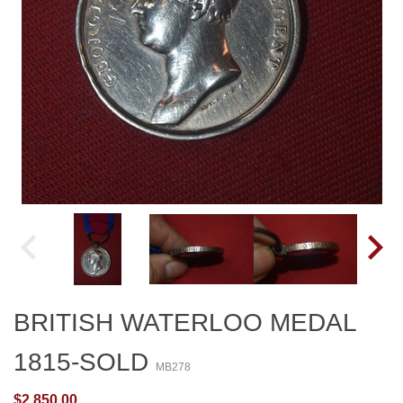
BRITISH WATERLOO MEDAL
1815-SOLD
MB278
$2,850.00