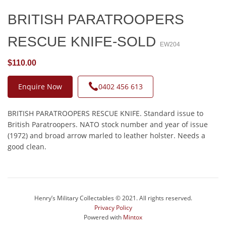
BRITISH PARATROOPERS
RESCUE KNIFE-SOLD
EW204
$110.00
Enquire Now
0402 456 613
BRITISH PARATROOPERS RESCUE KNIFE. Standard issue to
British Paratroopers. NATO stock number and year of issue
(1972) and broad arrow marled to leather holster. Needs a
good clean.
Henry’s Military Collectables © 2021. All rights reserved.
Privacy Policy
Powered with
Mintox