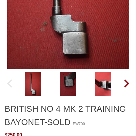
BRITISH NO 4 MK 2 TRAINING
BAYONET-SOLD
EW700
$250.00