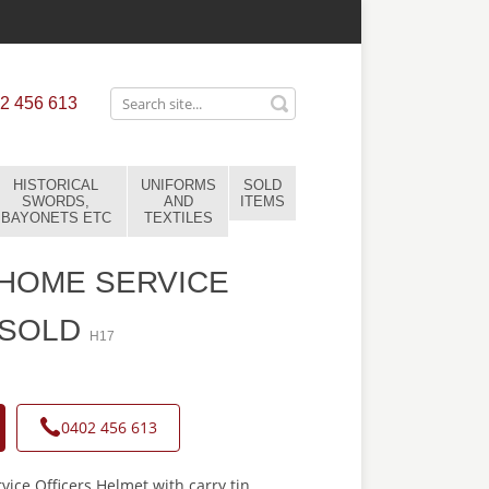
2 456 613
HISTORICAL
UNIFORMS
SOLD
SWORDS,
AND
ITEMS
BAYONETS ETC
TEXTILES
 HOME SERVICE
-SOLD
H17
0402 456 613
vice Officers Helmet with carry tin