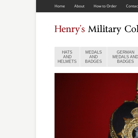
Home
About
How to Order
Contac
HATS
MEDALS
GERMAN
AND
AND
MEDALS AN
HELMETS
BADGES
BADGES