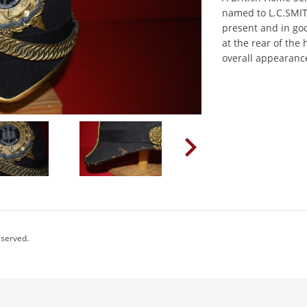
named to L.C.SMITH
present and in g
at the rear of the
overall appearance
eserved.