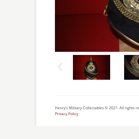
Henry’s Military Collectables © 2021. All rights r
Privacy Policy