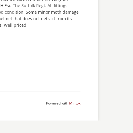
 Esq The Suffolk Regt. All fittings
ood condition. Some minor moth damage
 helmet that does not detract from its
. Well priced.
Powered with
Mintox