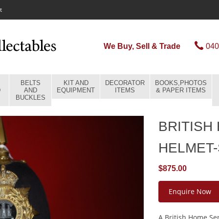
t
We Buy, Sell & Trade
040
BELTS
KIT AND
DECORATOR
BOOKS,PHOTOS
D
AND
EQUIPMENT
ITEMS
& PAPER ITEMS
BUCKLES
BRITISH
HELMET
$875.00
Enquire Now
A British Home Ser