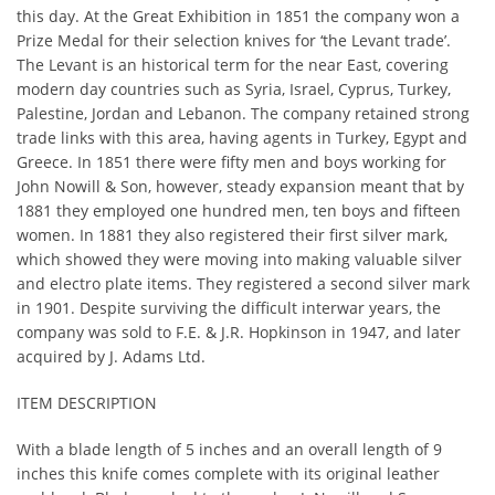
this day. At the Great Exhibition in 1851 the company won a
Prize Medal for their selection knives for ‘the Levant trade’.
The Levant is an historical term for the near East, covering
modern day countries such as Syria, Israel, Cyprus, Turkey,
Palestine, Jordan and Lebanon. The company retained strong
trade links with this area, having agents in Turkey, Egypt and
Greece. In 1851 there were fifty men and boys working for
John Nowill & Son, however, steady expansion meant that by
1881 they employed one hundred men, ten boys and fifteen
women. In 1881 they also registered their first silver mark,
which showed they were moving into making valuable silver
and electro plate items. They registered a second silver mark
in 1901. Despite surviving the difficult interwar years, the
company was sold to F.E. & J.R. Hopkinson in 1947, and later
acquired by J. Adams Ltd.
ITEM DESCRIPTION
With a blade length of 5 inches and an overall length of 9
inches this knife comes complete with its original leather