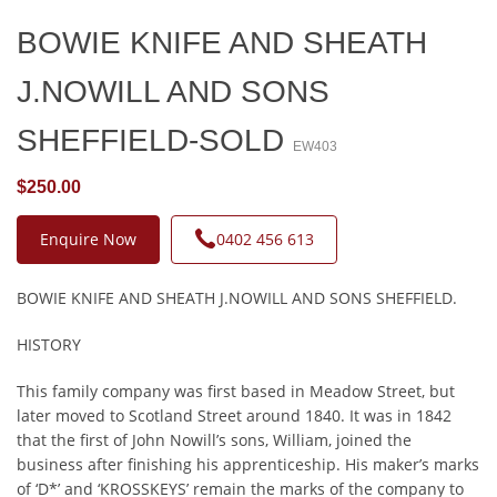
BOWIE KNIFE AND SHEATH
J.NOWILL AND SONS
SHEFFIELD-SOLD
EW403
$250.00
Enquire Now
0402 456 613
BOWIE KNIFE AND SHEATH J.NOWILL AND SONS SHEFFIELD.
HISTORY
This family company was first based in Meadow Street, but
later moved to Scotland Street around 1840. It was in 1842
that the first of John Nowill’s sons, William, joined the
business after finishing his apprenticeship. His maker’s marks
of ‘D*’ and ‘KROSSKEYS’ remain the marks of the company to