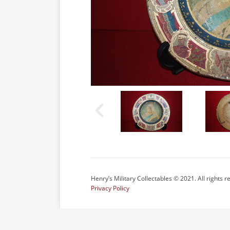
Henry’s Military Collectables © 2021. All rights r
Privacy Policy