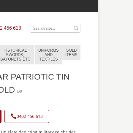
2 456 613
HISTORICAL
UNIFORMS
SOLD
SWORDS,
AND
ITEMS
BAYONETS ETC
TEXTILES
R PATRIOTIC TIN
SOLD
D8
0402 456 613
Tin Plate depicting military celebrities