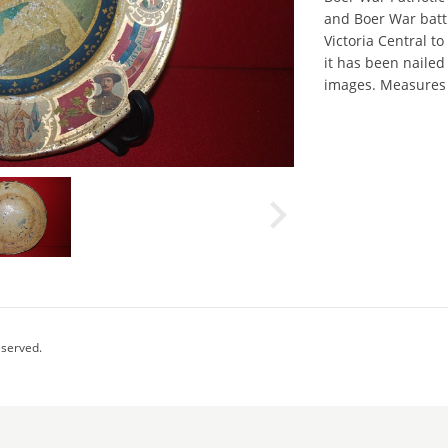
and Boer War batt
Victoria Central to
it has been nailed
images. Measures 
eserved.