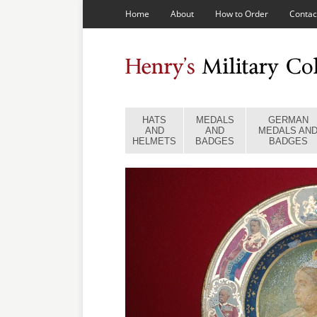
Home
About
How to Order
Contac
HATS
MEDALS
GERMAN
AND
AND
MEDALS AN
HELMETS
BADGES
BADGES