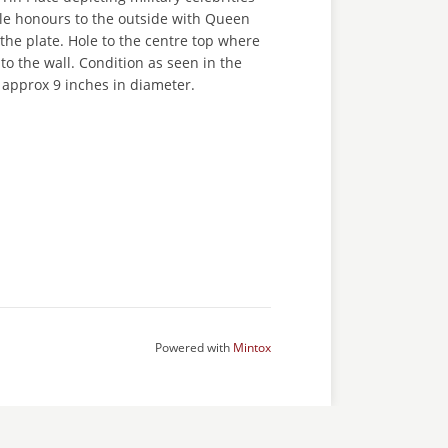
le honours to the outside with Queen
 the plate. Hole to the centre top where
 to the wall. Condition as seen in the
approx 9 inches in diameter.
Powered with
Mintox