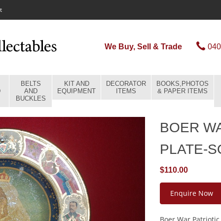
t
We Buy, Sell & Trade
040
BELTS
KIT AND
DECORATOR
BOOKS,PHOTOS
D
AND
EQUIPMENT
ITEMS
& PAPER ITEMS
BUCKLES
BOER WA
PLATE-
$110.00
Enquire Now
Boer War Patriotic 