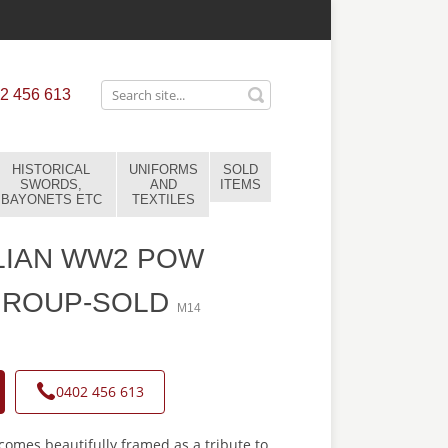
2 456 613
HISTORICAL
UNIFORMS
SOLD
SWORDS,
AND
ITEMS
BAYONETS ETC
TEXTILES
LIAN WW2 POW
GROUP-SOLD
M14
0402 456 613
omes beautifully framed as a tribute to