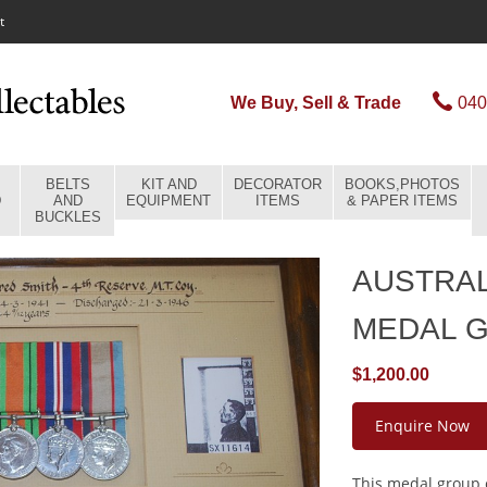
t
We Buy, Sell & Trade
040
BELTS
KIT AND
DECORATOR
BOOKS,PHOTOS
D
AND
EQUIPMENT
ITEMS
& PAPER ITEMS
BUCKLES
AUSTRA
MEDAL 
$1,200.00
Enquire Now
This medal group c