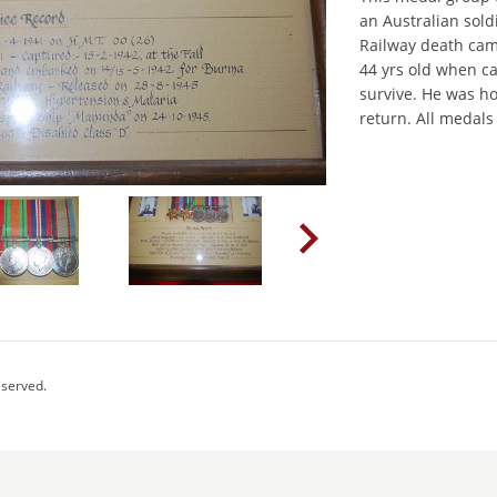
an Australian sol
Railway death cam
44 yrs old when c
survive. He was h
return. All medals
eserved.