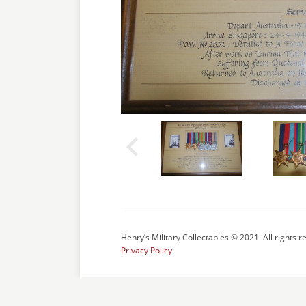
Henry’s Military Collectables © 2021. All rights r
Privacy Policy