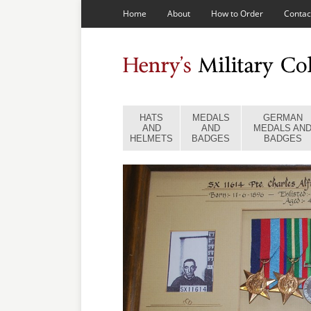
Home
About
How to Order
Contac
HATS
MEDALS
GERMAN
AND
AND
MEDALS AN
HELMETS
BADGES
BADGES