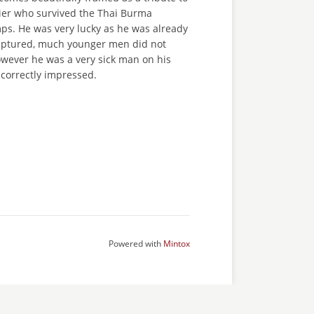
dier who survived the Thai Burma
ps. He was very lucky as he was already
aptured, much younger men did not
owever he was a very sick man on his
 correctly impressed.
Powered with
Mintox