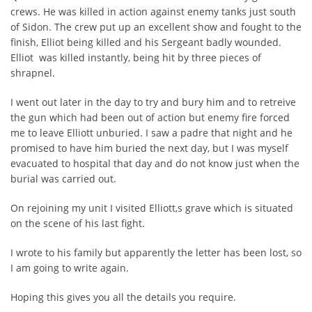
crews. He was killed in action against enemy tanks just south
of Sidon. The crew put up an excellent show and fought to the
finish, Elliot being killed and his Sergeant badly wounded.
Elliot was killed instantly, being hit by three pieces of
shrapnel.
I went out later in the day to try and bury him and to retreive
the gun which had been out of action but enemy fire forced
me to leave Elliott unburied. I saw a padre that night and he
promised to have him buried the next day, but I was myself
evacuated to hospital that day and do not know just when the
burial was carried out.
On rejoining my unit I visited Elliott,s grave which is situated
on the scene of his last fight.
I wrote to his family but apparently the letter has been lost, so
I am going to write again.
Hoping this gives you all the details you require.