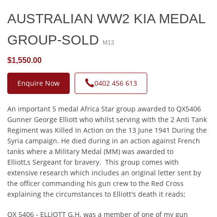
AUSTRALIAN WW2 KIA MEDAL
GROUP-SOLD
M13
$1,550.00
Enquire Now
0402 456 613
An important 5 medal Africa Star group awarded to QX5406
Gunner George Elliott who whilst serving with the 2 Anti Tank
Regiment was Killed In Action on the 13 June 1941 During the
Syria campaign. He died during in an action against French
tanks where a Military Medal (MM) was awarded to
Elliott,s Sergeant for bravery. This group comes with
extensive research which includes an original letter sent by
the officer commanding his gun crew to the Red Cross
explaining the circumstances to Elliott's death it reads;
QX 5406 - ELLIOTT G.H. was a member of one of my gun