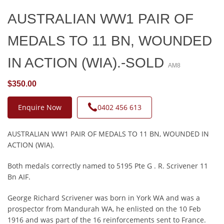
AUSTRALIAN WW1 PAIR OF
MEDALS TO 11 BN, WOUNDED
IN ACTION (WIA).-SOLD
AM8
$350.00
Enquire Now
0402 456 613
AUSTRALIAN WW1 PAIR OF MEDALS TO 11 BN, WOUNDED IN
ACTION (WIA).
Both medals correctly named to 5195 Pte G . R. Scrivener 11
Bn AIF.
George Richard Scrivener was born in York WA and was a
prospector from Mandurah WA, he enlisted on the 10 Feb
1916 and was part of the 16 reinforcements sent to France.