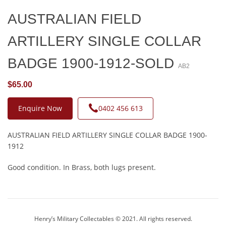
AUSTRALIAN FIELD
ARTILLERY SINGLE COLLAR
BADGE 1900-1912-SOLD
AB2
$65.00
Enquire Now
0402 456 613
AUSTRALIAN FIELD ARTILLERY SINGLE COLLAR BADGE 1900-
1912
Good condition. In Brass, both lugs present.
Henry’s Military Collectables © 2021. All rights reserved.