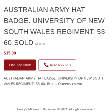
AUSTRALIAN ARMY HAT
BADGE. UNIVERSITY OF NEW
SOUTH WALES REGIMENT. 53-
60-SOLD
MB195
$35.00
Enquire Now
0402 456 613
AUSTRALIAN ARMY HAT BADGE. UNIVERSITY OF NEW SOUTH
WALES REGIMENT. 53-60. Brass, Queens crown.
Henry’s Military Collectables © 2021. All rights reserved.