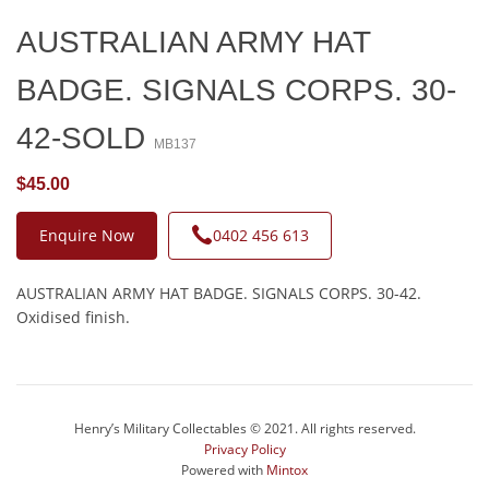
AUSTRALIAN ARMY HAT
BADGE. SIGNALS CORPS. 30-
42-SOLD
MB137
$45.00
Enquire Now
0402 456 613
AUSTRALIAN ARMY HAT BADGE. SIGNALS CORPS. 30-42.
Oxidised finish.
Henry’s Military Collectables © 2021. All rights reserved.
Privacy Policy
Powered with
Mintox