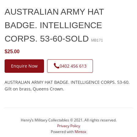
AUSTRALIAN ARMY HAT
BADGE. INTELLIGENCE
CORPS. 53-60-SOLD
MB171
$25.00
Enquire Now
0402 456 613
AUSTRALIAN ARMY HAT BADGE. INTELLIGENCE CORPS. 53-60.
Gilt on brass, Queens Crown.
Henry’s Military Collectables © 2021. All rights reserved.
Privacy Policy
Powered with
Mintox