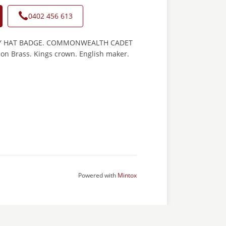
0402 456 613
Y HAT BADGE. COMMONWEALTH CADET
 on Brass. Kings crown. English maker.
Powered with
Mintox