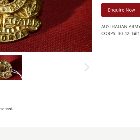
Enquire Now
AUSTRALIAN ARM
CORPS. 30-42. Gilt
eserved.