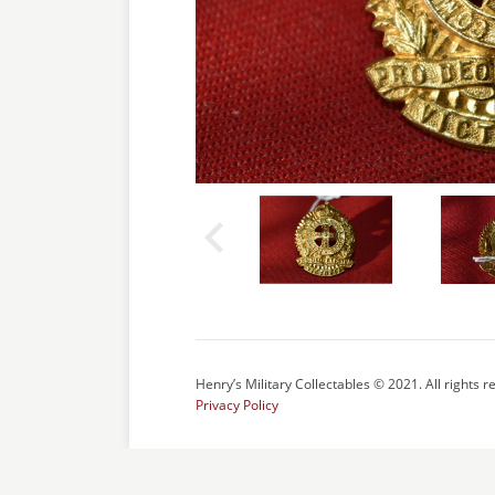
Henry’s Military Collectables © 2021. All rights r
Privacy Policy