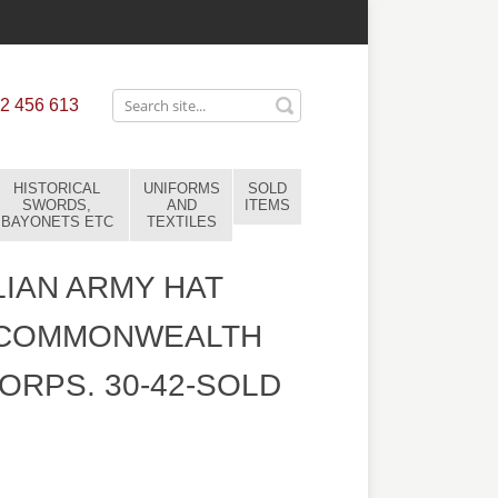
2 456 613
HISTORICAL
UNIFORMS
SOLD
SWORDS,
AND
ITEMS
BAYONETS ETC
TEXTILES
IAN ARMY HAT
 COMMONWEALTH
ORPS. 30-42-SOLD