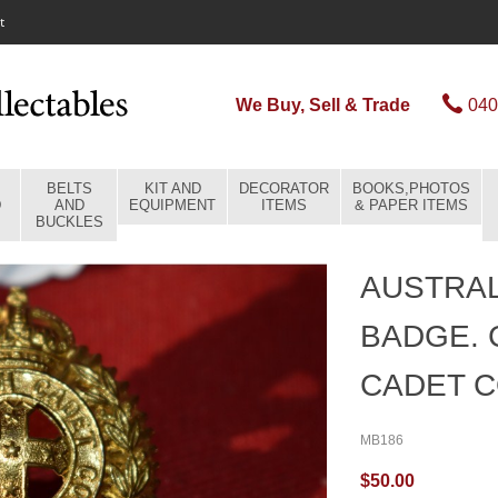
t
We Buy, Sell & Trade
040
BELTS
KIT AND
DECORATOR
BOOKS,PHOTOS
D
AND
EQUIPMENT
ITEMS
& PAPER ITEMS
BUCKLES
AUSTRAL
BADGE.
CADET C
MB186
$50.00