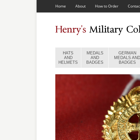
Home
About
How to Order
Contac
HATS
MEDALS
GERMAN
AND
AND
MEDALS AN
HELMETS
BADGES
BADGES