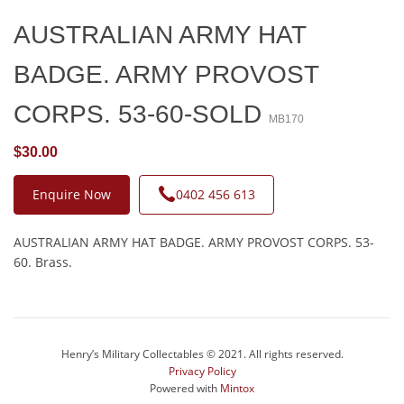
AUSTRALIAN ARMY HAT
BADGE. ARMY PROVOST
CORPS. 53-60-SOLD
MB170
$30.00
Enquire Now
0402 456 613
AUSTRALIAN ARMY HAT BADGE. ARMY PROVOST CORPS. 53-
60. Brass.
Henry’s Military Collectables © 2021. All rights reserved.
Privacy Policy
Powered with
Mintox