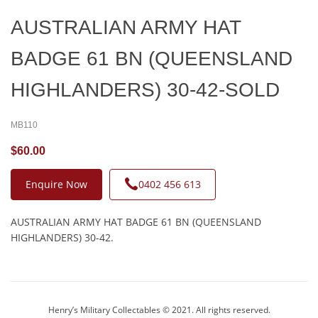
AUSTRALIAN ARMY HAT
BADGE 61 BN (QUEENSLAND
HIGHLANDERS) 30-42-SOLD
MB110
$60.00
Enquire Now
0402 456 613
AUSTRALIAN ARMY HAT BADGE 61 BN (QUEENSLAND
HIGHLANDERS) 30-42.
Henry’s Military Collectables © 2021. All rights reserved.