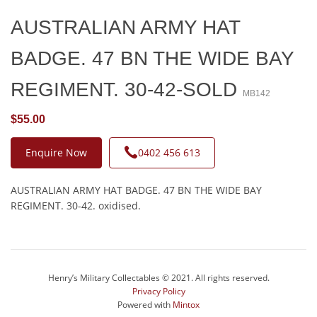
AUSTRALIAN ARMY HAT
BADGE. 47 BN THE WIDE BAY
REGIMENT. 30-42-SOLD
MB142
$55.00
Enquire Now
0402 456 613
AUSTRALIAN ARMY HAT BADGE. 47 BN THE WIDE BAY
REGIMENT. 30-42. oxidised.
Henry’s Military Collectables © 2021. All rights reserved.
Privacy Policy
Powered with
Mintox