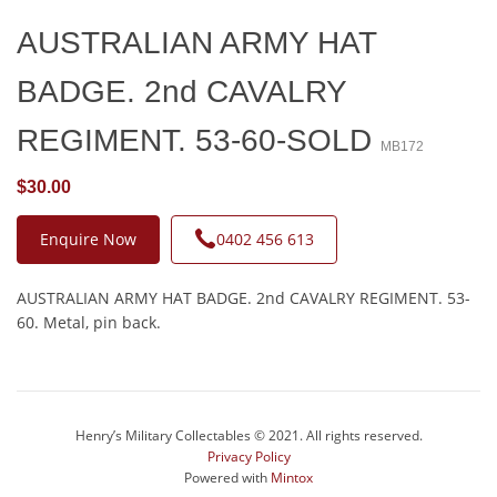
AUSTRALIAN ARMY HAT
BADGE. 2nd CAVALRY
REGIMENT. 53-60-SOLD
MB172
$30.00
Enquire Now
0402 456 613
AUSTRALIAN ARMY HAT BADGE. 2nd CAVALRY REGIMENT. 53-
60. Metal, pin back.
Henry’s Military Collectables © 2021. All rights reserved.
Privacy Policy
Powered with
Mintox