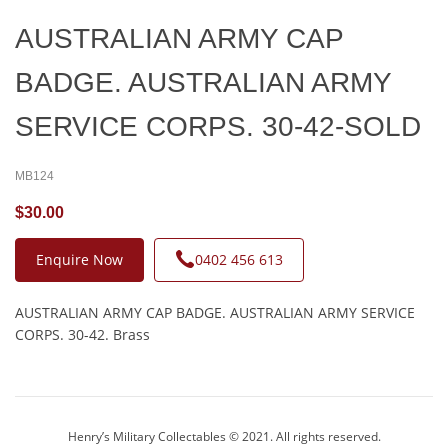
AUSTRALIAN ARMY CAP
BADGE. AUSTRALIAN ARMY
SERVICE CORPS. 30-42-SOLD
MB124
$30.00
Enquire Now
0402 456 613
AUSTRALIAN ARMY CAP BADGE. AUSTRALIAN ARMY SERVICE
CORPS. 30-42. Brass
Henry’s Military Collectables © 2021. All rights reserved.