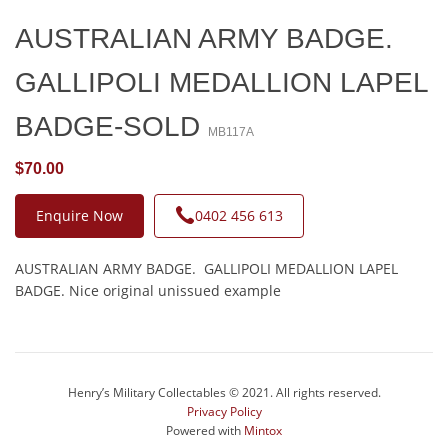
AUSTRALIAN ARMY BADGE.
GALLIPOLI MEDALLION LAPEL
BADGE-SOLD
MB117A
$70.00
Enquire Now
0402 456 613
AUSTRALIAN ARMY BADGE. GALLIPOLI MEDALLION LAPEL
BADGE. Nice original unissued example
Henry’s Military Collectables © 2021. All rights reserved.
Privacy Policy
Powered with
Mintox