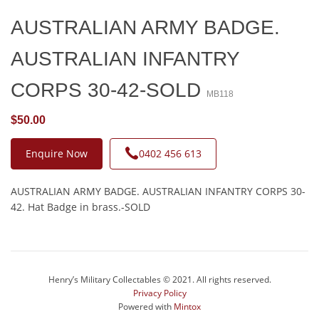
AUSTRALIAN ARMY BADGE.
AUSTRALIAN INFANTRY
CORPS 30-42-SOLD
MB118
$50.00
Enquire Now
0402 456 613
AUSTRALIAN ARMY BADGE. AUSTRALIAN INFANTRY CORPS 30-
42. Hat Badge in brass.-SOLD
Henry’s Military Collectables © 2021. All rights reserved.
Privacy Policy
Powered with
Mintox