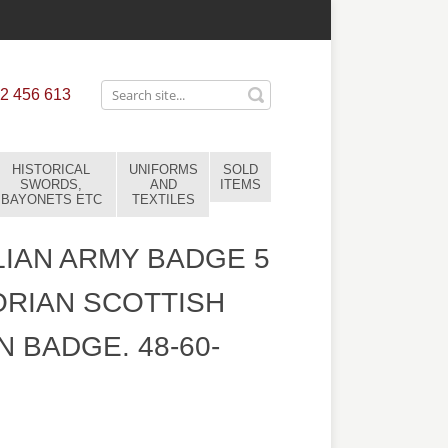
2 456 613
HISTORICAL
UNIFORMS
SOLD
SWORDS,
AND
ITEMS
BAYONETS ETC
TEXTILES
IAN ARMY BADGE 5
ORIAN SCOTTISH
 BADGE. 48-60-