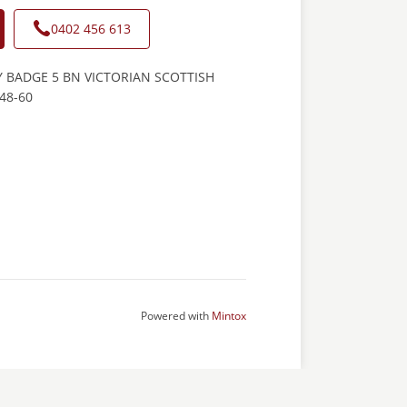
0402 456 613
 BADGE 5 BN VICTORIAN SCOTTISH
48-60
Powered with
Mintox