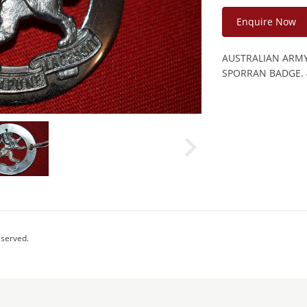
Enquire Now
AUSTRALIAN ARMY
SPORRAN BADGE. 
eserved.