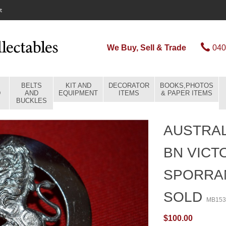
t
We Buy, Sell & Trade
040
BELTS
KIT AND
DECORATOR
BOOKS,PHOTOS
D
AND
EQUIPMENT
ITEMS
& PAPER ITEMS
BUCKLES
AUSTRAL
BN VICT
SPORRAN
SOLD
MB153
$100.00