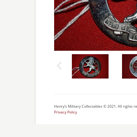
Henry’s Military Collectables © 2021. All rights r
Privacy Policy