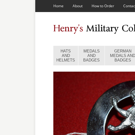
Home
About
How to Order
Contac
HATS
MEDALS
GERMAN
AND
AND
MEDALS AN
HELMETS
BADGES
BADGES