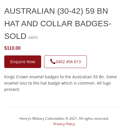
AUSTRALIAN (30-42) 59 BN
HAT AND COLLAR BADGES-
SOLD
MB58
$110.00
Enquire Now
0402 456 613
Kings Crown enamel badges to the Australian 59 Bn. Some
enamel loss to the hat badge which is common. All lugs
present.
Henry’s Military Collectables © 2021. All rights reserved.
Privacy Policy