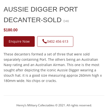
AUSSIE DIGGER PORT
DECANTER-SOLD
D46
$180.00
Enquire Now
0402 456 613
These decanters formed a set of three that were sold
separately containing Port. The others being an Australian
Navy rating and an Australian Airman. This one is the most
sought after depicting the iconic Aussie Digger wearing a
slouch hat. it is a good size measuring approx 260mm high x
180mm wide. No chips or cracks.
Henry’s Military Collectables © 2021. All rights reserved.