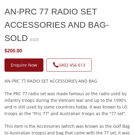
AN-PRC 77 RADIO SET
ACCESSORIES AND BAG-
SOLD
E425
$200.00
Enquire Now
0402 456 613
AN-PRC 77 RADIO SET ACCESSORIES AND BAG
The PRC 77 radio set was made famous as the radio used by
infantry troops during the Vietnam war and up to the 1990's
and is still used by some countries today. It was known to US
troops as the "Pric 77" and Australian troops as the "77 set".
This item is the Accessories (which was known as the Golf Bag
to Australian troops) and bag that came with the 77 set, it was