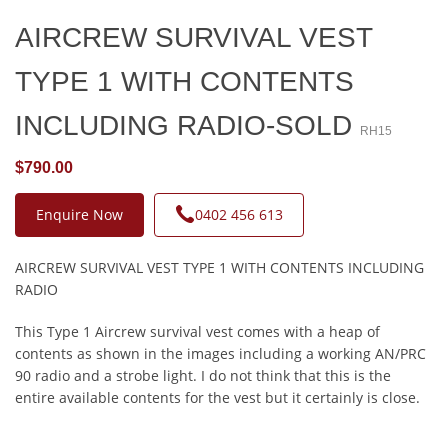
AIRCREW SURVIVAL VEST
TYPE 1 WITH CONTENTS
INCLUDING RADIO-SOLD
RH15
$790.00
Enquire Now
0402 456 613
AIRCREW SURVIVAL VEST TYPE 1 WITH CONTENTS INCLUDING
RADIO
This Type 1 Aircrew survival vest comes with a heap of
contents as shown in the images including a working AN/PRC
90 radio and a strobe light. I do not think that this is the
entire available contents for the vest but it certainly is close.