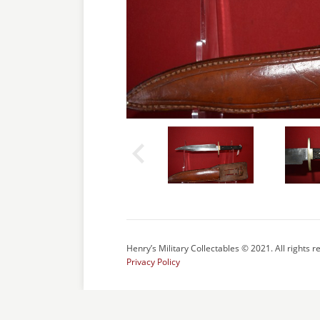
Henry’s Military Collectables © 2021. All rights r
Privacy Policy