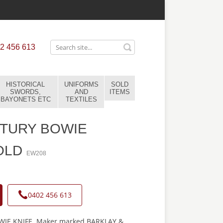
2 456 613
HISTORICAL
UNIFORMS
SOLD
SWORDS,
AND
ITEMS
BAYONETS ETC
TEXTILES
NTURY BOWIE
OLD
EW208
0402 456 613
IE KNIFE. Maker marked BARKLAY &