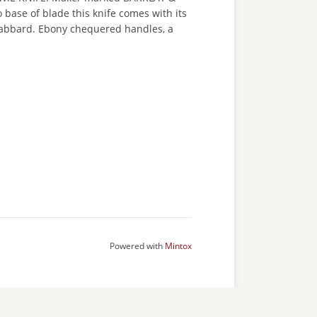
base of blade this knife comes with its
scabbard. Ebony chequered handles, a
Powered with
Mintox