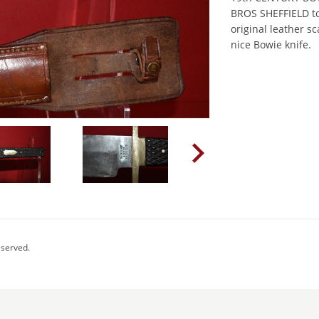
BROS SHEFFIELD to 
original leather 
nice Bowie knife.
eserved.