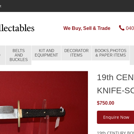
t
We Buy, Sell & Trade
040
BELTS
KIT AND
DECORATOR
BOOKS,PHOTOS
D
AND
EQUIPMENT
ITEMS
& PAPER ITEMS
BUCKLES
19th CE
KNIFE-S
$750.00
Enquire Now
19th CENTURY BOW