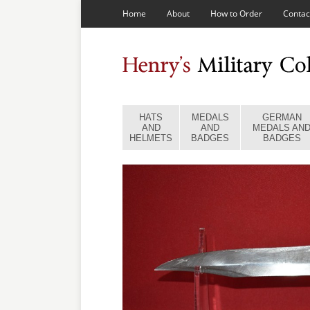
Home
About
How to Order
Contac
HATS
MEDALS
GERMAN
AND
AND
MEDALS AN
HELMETS
BADGES
BADGES