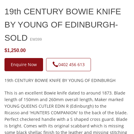
19th CENTURY BOWIE KNIFE
BY YOUNG OF EDINBURGH-
SOLD
EW399
$1,250.00
Enquire Now
0402 456 613
19th CENTURY BOWIE KNIFE BY YOUNG OF EDINBURGH
This is an excellent Bowie knife dated to around 1873. Blade
length of 150mm and 260mm overall length, Maker marked
YOUNG QUEENS CUTLER EDIN R (Edinburgh) to the
Ricasso and 'HUNTERS COMPANION' to the back of the blade.
Perfect checkered handle with a S shaped cross guard. Blade
is bright. Comes with its original scabbard which is missing
some black shellac finish to the leather and missing stitching