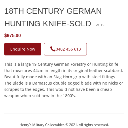
18TH CENTURY GERMAN
HUNTING KNIFE-SOLD
EW119
$975.00
Enquire Now
0402 456 613
This is a large 19 Century German Forestry or Hunting knife
that measures 44cm in length in its original leather scabbard.
Beautifully made with an Stag Horn grip with steel fittings.
The Blade is a Damascus double edged blade with no nicks or
scrapes to the edges. This would not have been a cheap
weapon when sold new in the 1800's.
Henry’s Military Collectables © 2021. All rights reserved.