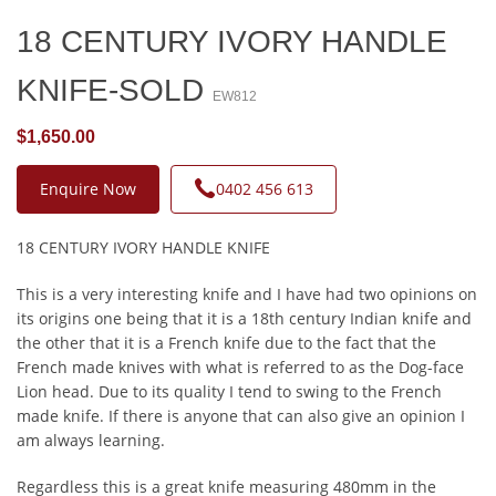
18 CENTURY IVORY HANDLE
KNIFE-SOLD
EW812
$1,650.00
Enquire Now
0402 456 613
18 CENTURY IVORY HANDLE KNIFE
This is a very interesting knife and I have had two opinions on
its origins one being that it is a 18th century Indian knife and
the other that it is a French knife due to the fact that the
French made knives with what is referred to as the Dog-face
Lion head. Due to its quality I tend to swing to the French
made knife. If there is anyone that can also give an opinion I
am always learning.
Regardless this is a great knife measuring 480mm in the