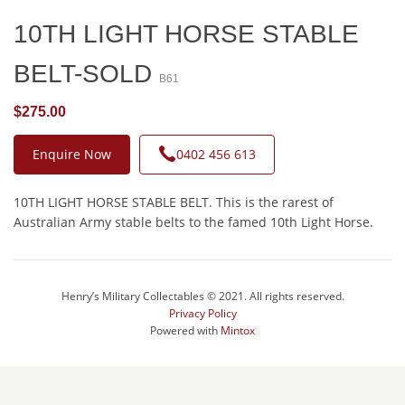
10TH LIGHT HORSE STABLE
BELT-SOLD
B61
$275.00
Enquire Now
0402 456 613
10TH LIGHT HORSE STABLE BELT. This is the rarest of
Australian Army stable belts to the famed 10th Light Horse.
Henry’s Military Collectables © 2021. All rights reserved.
Privacy Policy
Powered with
Mintox