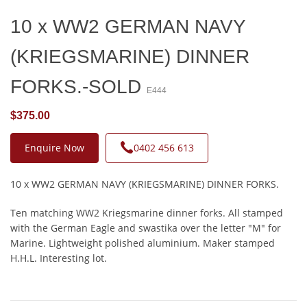
10 x WW2 GERMAN NAVY
(KRIEGSMARINE) DINNER
FORKS.-SOLD
E444
$375.00
Enquire Now
0402 456 613
10 x WW2 GERMAN NAVY (KRIEGSMARINE) DINNER FORKS.
Ten matching WW2 Kriegsmarine dinner forks. All stamped
with the German Eagle and swastika over the letter "M" for
Marine. Lightweight polished aluminium. Maker stamped
H.H.L. Interesting lot.