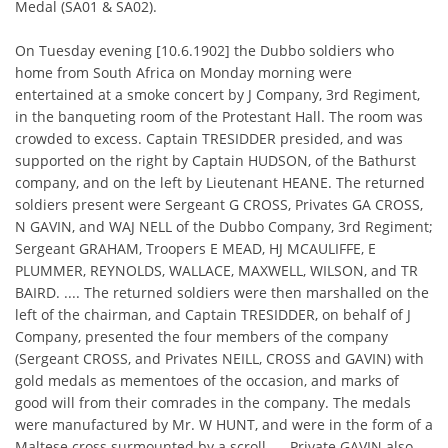
Medal (SA01 & SA02).
On Tuesday evening [10.6.1902] the Dubbo soldiers who
home from South Africa on Monday morning were
entertained at a smoke concert by J Company, 3rd Regiment,
in the banqueting room of the Protestant Hall. The room was
crowded to excess. Captain TRESIDDER presided, and was
supported on the right by Captain HUDSON, of the Bathurst
company, and on the left by Lieutenant HEANE. The returned
soldiers present were Sergeant G CROSS, Privates GA CROSS,
N GAVIN, and WAJ NELL of the Dubbo Company, 3rd Regiment;
Sergeant GRAHAM, Troopers E MEAD, HJ MCAULIFFE, E
PLUMMER, REYNOLDS, WALLACE, MAXWELL, WILSON, and TR
BAIRD. .... The returned soldiers were then marshalled on the
left of the chairman, and Captain TRESIDDER, on behalf of J
Company, presented the four members of the company
(Sergeant CROSS, and Privates NEILL, CROSS and GAVIN) with
gold medals as mementoes of the occasion, and marks of
good will from their comrades in the company. The medals
were manufactured by Mr. W HUNT, and were in the form of a
Maltese cross surmounted by a scroll. ... Private GAVIN also