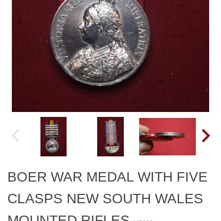
BOER WAR MEDAL WITH FIVE
CLASPS NEW SOUTH WALES
MOUNTED RIFLES