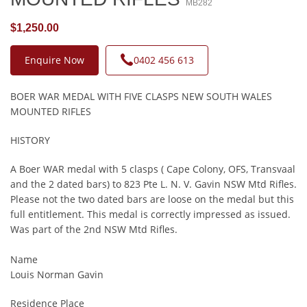
MB282
$1,250.00
Enquire Now
0402 456 613
BOER WAR MEDAL WITH FIVE CLASPS NEW SOUTH WALES
MOUNTED RIFLES
HISTORY
A Boer WAR medal with 5 clasps ( Cape Colony, OFS, Transvaal
and the 2 dated bars) to 823 Pte L. N. V. Gavin NSW Mtd Rifles.
Please not the two dated bars are loose on the medal but this
full entitlement. This medal is correctly impressed as issued.
Was part of the 2nd NSW Mtd Rifles.
Name
Louis Norman Gavin
Residence Place