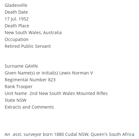
Gladesville
Death Date
17 Jul. 1952
Death Place
New South Wales, Australia
Occupation
Retired Public Servant
Surname GAVIN
Given Name(s) or Initial(s) Lewis Norman V
Regimental Number 823
Rank Trooper
Unit Name 2nd New South Wales Mounted Rifles
State NSW
Extracts and Comments
An asst. surveyor born 1880 Cudal NSW, Queen's South Africa