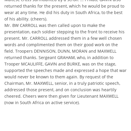
returned thanks for the present, which he would be proud to
wear at any time. He did his duty in South Africa, to the best
of his ability. (cheers).
Mr. BW CARROLL was then called upon to make the
presentation, each soldier stepping to the front to receive his
present. Mr. CARROLL addressed them in a few well chosen
words and complimented them on their good work on the
field. Troopers DENNISON, DUNN, MORAN and MAXWELL
returned thanks. Sergeant GRAHAM, who, in addition to
Trooper MCAULIFFE, GAVIN and BURKE, was on the stage,
supported the speeches made and expressed a hope that war
would never be known to them again. By request of the
Chairman, Mr. MAXWELL, senior, in a truly patriotic speech,
addressed those present, and on conclusion was heartily
cheered. Cheers were then given for Lieutenant MAXWELL
(now in South Africa on active service).