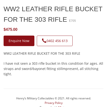
WW2 LEATHER RIFLE BUCKET
FOR THE 303 RIFLE
E705
$475.00
Enquire Now
0402 456 613
WW2 LEATHER RIFLE BUCKET FOR THE 303 RIFLE
I have not seen a 303 rifle bucket in this condition for ages. All
straps and sword/bayonet fitting stillmpresent, all stitching
tight.
Henry’s Military Collectables © 2021. All rights reserved.
Privacy Policy