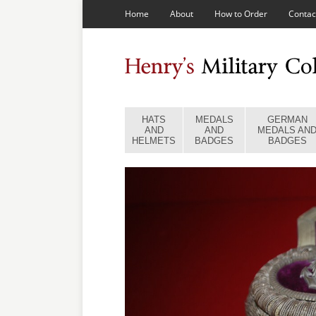
Home
About
How to Order
Contac
HATS
MEDALS
GERMAN
AND
AND
MEDALS AN
HELMETS
BADGES
BADGES