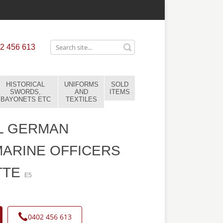
2 456 613
HISTORICAL
UNIFORMS
SOLD
SWORDS,
AND
ITEMS
BAYONETS ETC
TEXTILES
L GERMAN
ARINE OFFICERS
TTE
E5
0402 456 613