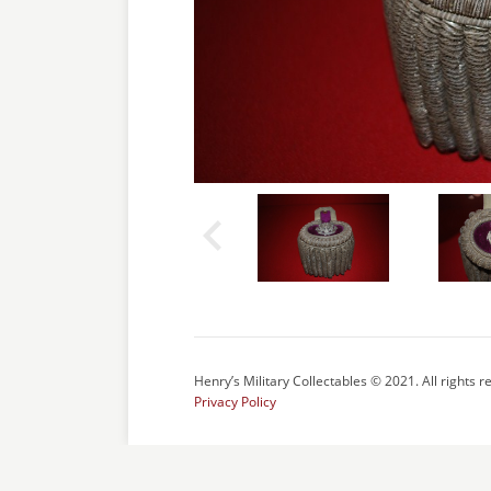
Henry’s Military Collectables © 2021. All rights r
Privacy Policy