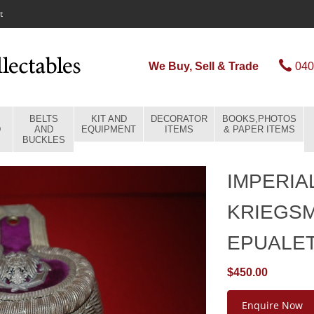
t
We Buy, Sell & Trade
040
BELTS
KIT AND
DECORATOR
BOOKS,PHOTOS
D
AND
EQUIPMENT
ITEMS
& PAPER ITEMS
BUCKLES
IMPERIA
KRIEGSM
EPUALE
$450.00
Enquire Now