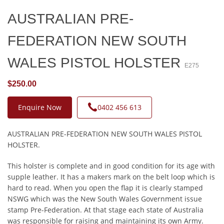
AUSTRALIAN PRE-
FEDERATION NEW SOUTH
WALES PISTOL HOLSTER
E275
$250.00
Enquire Now
0402 456 613
AUSTRALIAN PRE-FEDERATION NEW SOUTH WALES PISTOL
HOLSTER.
This holster is complete and in good condition for its age with
supple leather. It has a makers mark on the belt loop which is
hard to read. When you open the flap it is clearly stamped
NSWG which was the New South Wales Government issue
stamp Pre-Federation. At that stage each state of Australia
was responsible for raising and maintaining its own Army.