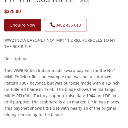
EW866
$325.00
Enquire Now
0402 456 613
WW2 INDIA BAYONET NO1 MK111 DRILL PURPOSES TO FIT
THE 303 RIFLE
Description
This WWII British Indian-made sword bayonet for the No 1
MkIII Enfield rifle is an example that was not a cut-down
Pattern 1907 bayonet, but was purpose made with a 12-inch
un-fullered blade in 1944. The blade shows the markings
MKII* RFI (Rifle Factory Isaphore) also date 1944 and DP for
drill purpose. The scabbard is also marked DP in two places.
This bayonet shows little use with nearly all of the original
bluing remaining to the blade.