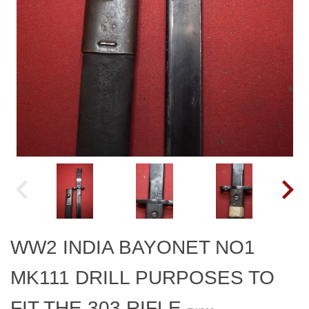
WW2 INDIA BAYONET NO1
MK111 DRILL PURPOSES TO
FIT THE 303 RIFLE